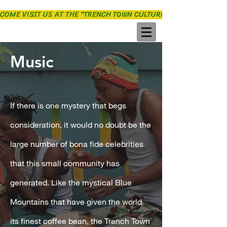
COME VISIT US AT THE "TRENCH TOWN CULTURE YARD"
Music
If there is one mystery that begs
consideration, it would no doubt be the
large number of bona fide celebrities
that this small community has
generated. Like the mystical Blue
Mountains that have given the world
its finest coffee bean, the Trench Town