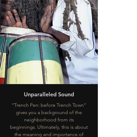
Unparalleled Sound
“Trench Pen: before Trench Town”
gives you a background of the
neighborhood from its
beginnings. Ultimately, this is about
the meaning and importance of