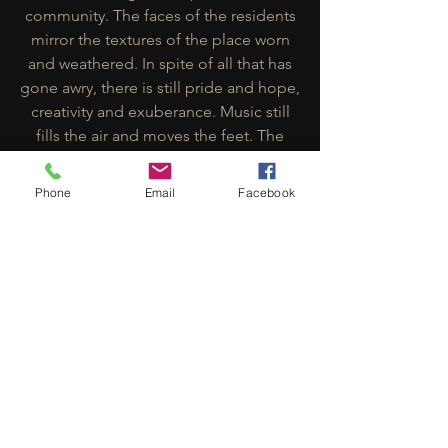
community. The faces of the residents
mirror the textures of the place worn
and weathered. In spite of all that has
gone awry, there is still pride and hope,
creativity and exuberance. Music still
fills the air and moves the feet. The
energy that filled the government yards
in Marley’s day still resides there, and
Phone
Email
Facebook
hums rhythmically, in expectation of
that better world that the music helps
us to believe in from the inside out.
Trench Pen: Musicians
Many musicians like Livynkulcha (who
are singing in the video) contribute to