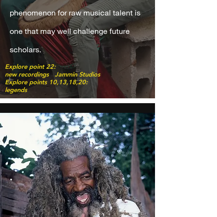
phenomenon for raw musical talent is
one that may well challenge future
scholars.
Explore point 22:
new recordings Jammin Studios
Explore points 10,13,18,20:
legends